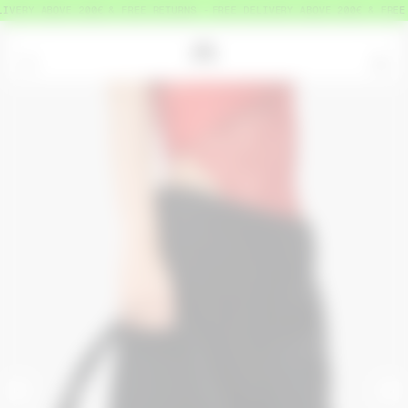
VERY ABOVE 200€ & FREE RETURNS
FREE DELIVERY ABOVE 200€ & FREE R
=
0
<
>