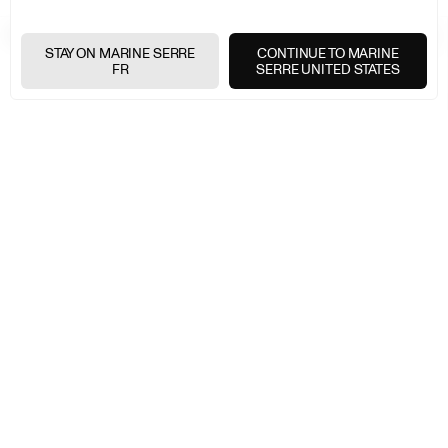
EXPRESS SHIPPING
+
STAY ON MARINE SERRE
CONTINUE TO MARINE
FR
SERRE UNITED STATES
FREE RETURNS
+
SECURE PAYMENTS
+
NEWSLETTER
Join the Marine Serre universe
E-
MAIL
E-MAIL