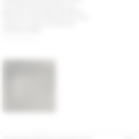
from fitted coats and jackets, to a
glamorous bustier dress, are fitted to
follow the curves of the body. The men’s
pieces are modern and luxurious
wardrobe staples.
100% LAMBSKIN