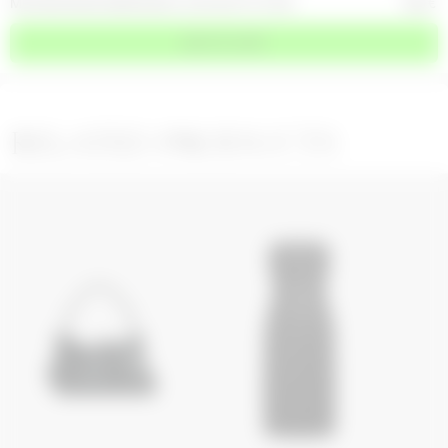
MOONOGRAM EMBOSSED LEATHER FUTURA
850
€
ADD TO CART
RELATED PRODUCTS