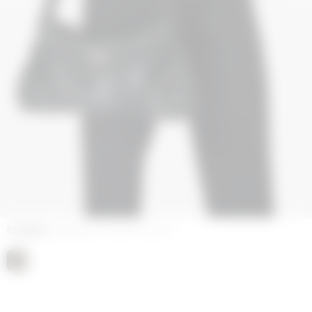
COLORS
EMBOSSED LEATHER BLACK