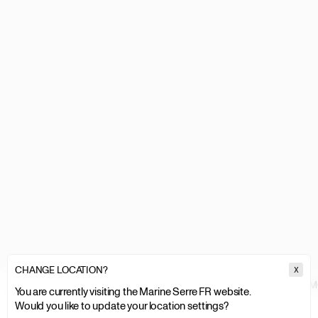
CHANGE LOCATION?
X
MARINE SERRE
WOMEN
ACCESSORIES & FOOTWEAR
BAGS
M
You are currently visiting the Marine Serre FR website.
Would you like to update your location settings?