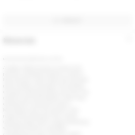
WISHLIST
Materials
+
MOONOGRAM EMBOSSED LEATHER
A staple of Marine Serre Couture, this
premium sheepskin leather is made in
Italy and has a satin sheen that naturally
gives off light, as though it has already
acquired a delicate patina over time. The
grained, structured leather is then heat-
embossed to reveal the house’s
Moonogram print. The pieces in this
range draw inspiration from classic
tailoring codes, which merge seamlessly
with Marine Serre’s resolutely
contemporary vision: women’s styles,