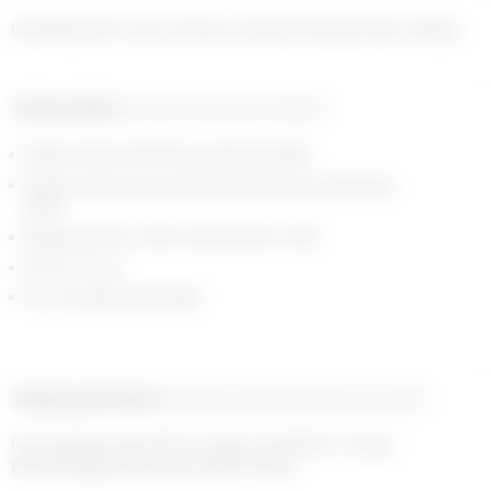
Product detail
Composition and traceability
Zipper closure with Moon engraved puller
Interior in Moon jacquard lining, featuring a foiled logo
patch
Signature Moon charm assembled on side
36 x 15 x 13 cm
22 cm handle drop length
Shipping and returns
Payment methods
Help and contact
Home delivery with UPS on orders over €200 in 1-2 days

Free exchanges and returns within 14 days