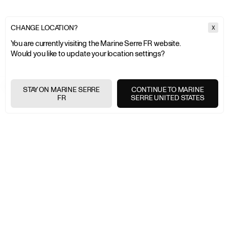
CHANGE LOCATION?
X
You are currently visiting the Marine Serre FR website.
Would you like to update your location settings?
MARINE SERRE
ALL-IN-ONES
STAY ON MARINE SERRE
CONTINUE TO MARINE
FR
SERRE UNITED STATES
EXPRESS SHIPPING
+
FREE RETURNS
+