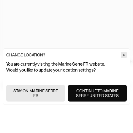
CHANGE LOCATION?
X
MARINE SERRE
ICONS
RECYCLED MOON JERSEY SECOND SKIN H
You are currently visiting the Marine Serre FR website.
Would you like to update your location settings?
EXPRESS SHIPPING
+
STAY ON MARINE SERRE
CONTINUE TO MARINE
FR
SERRE UNITED STATES
FREE RETURNS
+