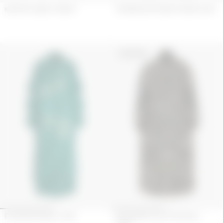
KNIT M??LANGE CATSUIT
TARTANS KILT REMIX HYBRID COAT
UPCYCLED
EVERGREEN BELL COAT
KEYCHAIN COLLECTOR BELL