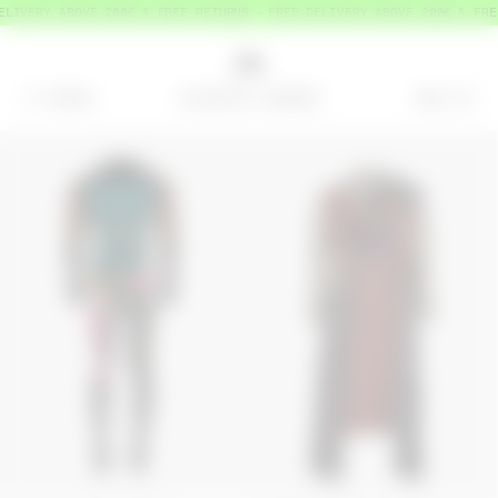
LIVERY ABOVE 200€ & FREE RETURNS
FREE DELIVERY ABOVE 200€ & FREE
MENU
BAG
=
0