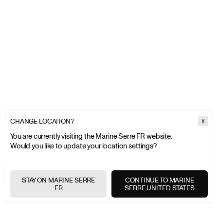
CHANGE LOCATION?
X
You are currently visiting the Marine Serre FR website.
Would you like to update your location settings?
MARINE SERRE
COUTURE
STAY ON MARINE SERRE
CONTINUE TO MARINE
FR
SERRE UNITED STATES
EXPRESS SHIPPING